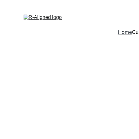
Home
Our
Consulti