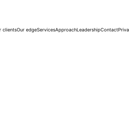
 clients
Our edge
Services
Approach
Leadership
Contact
Priva
R-Aligned.
ng Services in Climate and Sustainabil