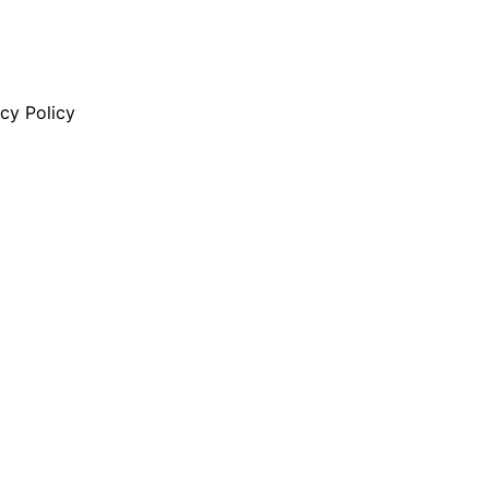
cy Policy
ity Risk 